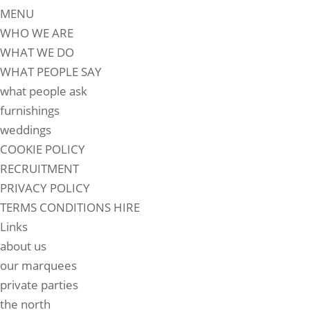
MENU
WHO WE ARE
WHAT WE DO
WHAT PEOPLE SAY
what people ask
furnishings
weddings
COOKIE POLICY
RECRUITMENT
PRIVACY POLICY
TERMS CONDITIONS HIRE
Links
about us
our marquees
private parties
the north