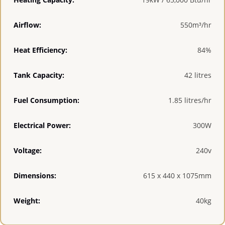
Airflow:
550m³/hr
Heat Efficiency:
84%
Tank Capacity:
42 litres
Fuel Consumption:
1.85 litres/hr
Electrical Power:
300W
Voltage:
240v
Dimensions:
615 x 440 x 1075mm
Weight:
40kg