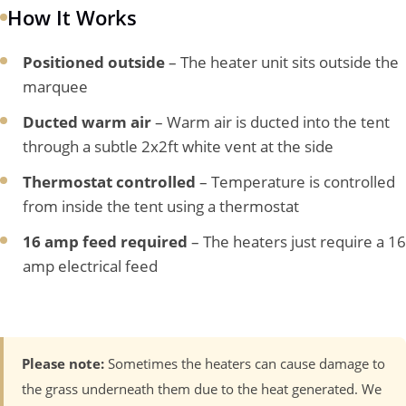
How It Works
Positioned outside
– The heater unit sits outside the
marquee
Ducted warm air
– Warm air is ducted into the tent
through a subtle 2x2ft white vent at the side
Thermostat controlled
– Temperature is controlled
from inside the tent using a thermostat
16 amp feed required
– The heaters just require a 16
amp electrical feed
Please note:
Sometimes the heaters can cause damage to
the grass underneath them due to the heat generated. We