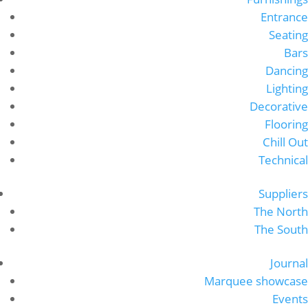
Entrance
Seating
Bars
Dancing
Lighting
Decorative
Flooring
Chill Out
Technical
Suppliers
The North
The South
Journal
Marquee showcase
Events