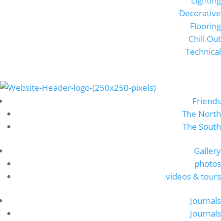
Lighting
Decorative
Flooring
Chill Out
Technical
Friends
The North
The South
Gallery
photos
videos & tours
Journals
Journals