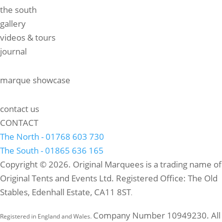
the south
gallery
videos & tours
journal
marque showcase
contact us
CONTACT
The North - 01768 603 730
The South - 01865 636 165
Copyright © 2026. Original Marquees is a trading name of
Original Tents and Events Ltd. Registered Office: The Old
Stables, Edenhall Estate, CA11 8ST
.
Company Number 10949230. All
Registered in England and Wales.