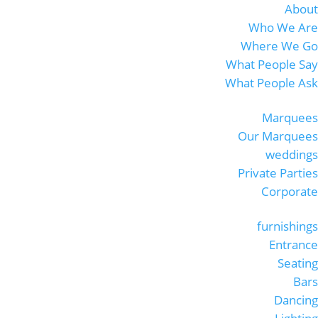
About
Who We Are
Where We Go
What People Say
What People Ask
Marquees
Our Marquees
weddings
Private Parties
Corporate
furnishings
Entrance
Seating
Bars
Dancing