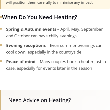
will position them carefully to minimise any impact.
When Do You Need Heating?
Spring & Autumn events
– April, May, September
and October can have chilly evenings
Evening receptions
– Even summer evenings can
cool down, especially in the countryside
Peace of mind
– Many couples book a heater just in
case, especially for events later in the season
Need Advice on Heating?