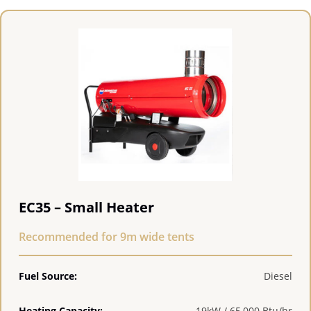
EC35 – Small Heater
Recommended for 9m wide tents
Fuel Source:
Diesel
Heating Capacity:
19kW / 65,000 Btu/hr