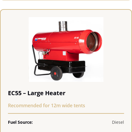
EC55 – Large Heater
Recommended for 12m wide tents
Fuel Source:
Diesel