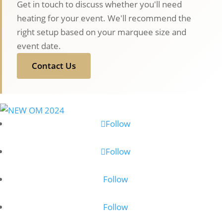
Get in touch to discuss whether you'll need
heating for your event. We'll recommend the
right setup based on your marquee size and
event date.
Contact Us
Follow
Follow
Follow
Follow