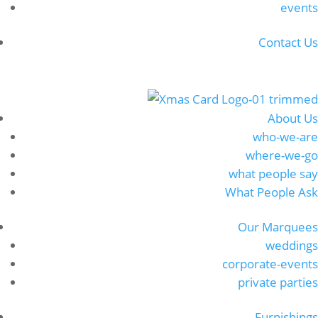
events
Contact Us
About Us
who-we-are
where-we-go
what people say
What People Ask
Our Marquees
weddings
corporate-events
private parties
Furnishings