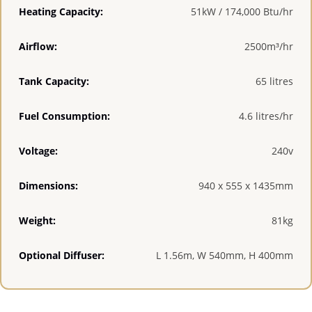
Heating Capacity:
51kW / 174,000 Btu/hr
Airflow:
2500m³/hr
Tank Capacity:
65 litres
Fuel Consumption:
4.6 litres/hr
Voltage:
240v
Dimensions:
940 x 555 x 1435mm
Weight:
81kg
Optional Diffuser:
L 1.56m, W 540mm, H 400mm