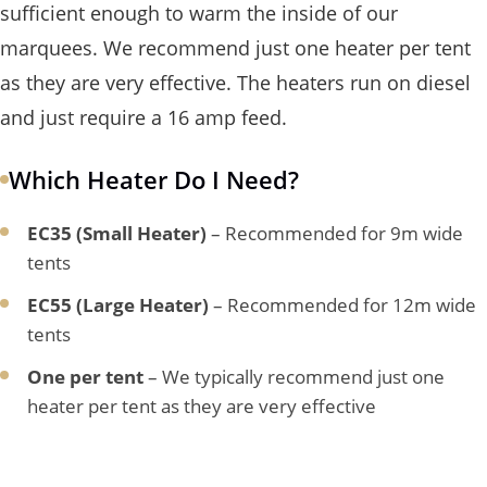
sufficient enough to warm the inside of our
marquees. We recommend just one heater per tent
as they are very effective. The heaters run on diesel
and just require a 16 amp feed.
Which Heater Do I Need?
EC35 (Small Heater)
– Recommended for 9m wide
tents
EC55 (Large Heater)
– Recommended for 12m wide
tents
One per tent
– We typically recommend just one
heater per tent as they are very effective