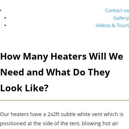
Contact-us
Gallery
Videos & Tours
How Many Heaters Will We
Need and What Do They
Look Like?
Our heaters have a 2x2ft subtle white vent which is
positioned at the side of the tent, blowing hot air