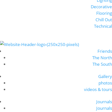
Lighting
Decorative
Flooring
Chill Out
Technical
Friends
The North
The South
Gallery
photos
videos & tours
Journals
Journals