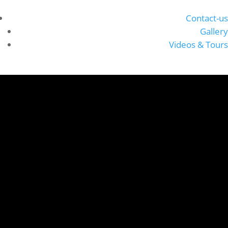
Contact-us
Gallery
Videos & Tours