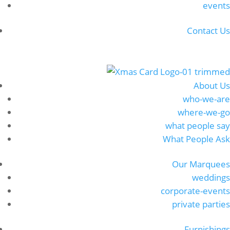
events
Contact Us
About Us
who-we-are
where-we-go
what people say
What People Ask
Our Marquees
weddings
corporate-events
private parties
Furnishings