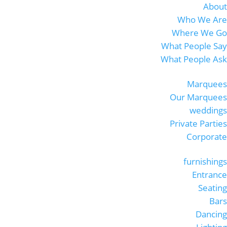
About
Who We Are
Where We Go
What People Say
What People Ask
Marquees
Our Marquees
weddings
Private Parties
Corporate
furnishings
Entrance
Seating
Bars
Dancing