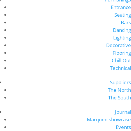
Entrance
Seating
Bars
Dancing
Lighting
Decorative
Flooring
Chill Out
Technical
Suppliers
The North
The South
Journal
Marquee showcase
Events