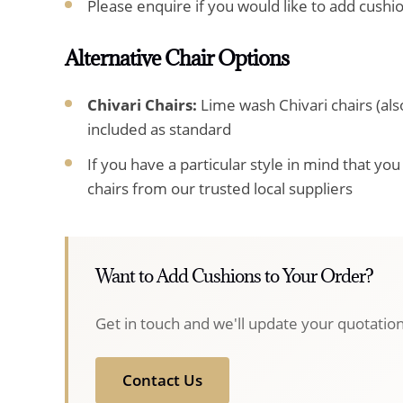
Please enquire if you would like to add cushi
Alternative Chair Options
Chivari Chairs:
Lime wash Chivari chairs (al
included as standard
If you have a particular style in mind that yo
chairs from our trusted local suppliers
Want to Add Cushions to Your Order?
Get in touch and we'll update your quotation
Contact Us