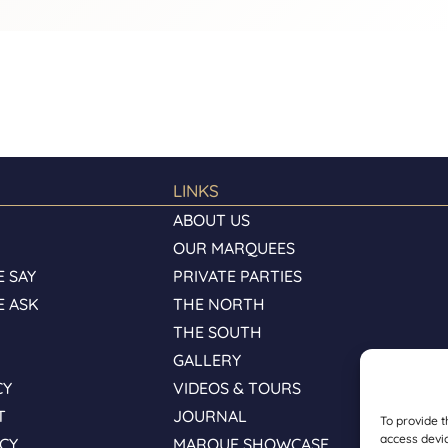
LINKS
ABOUT US
OUR MARQUEES
 SAY
PRIVATE PARTIES
E ASK
THE NORTH
S
THE SOUTH
GALLERY
CY
VIDEOS & TOURS
T
JOURNAL
To provide t
access devic
ICY
MARQUE SHOWCASE