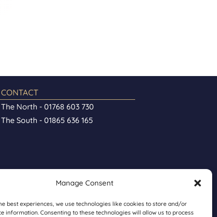
CONTACT
The North - 01768 603 730
The South - 01865 636 165
Manage Consent
he best experiences, we use technologies like cookies to store and/or
e information. Consenting to these technologies will allow us to process