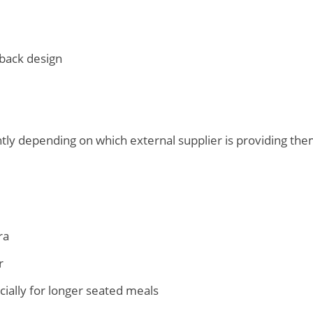
back design
htly depending on which external supplier is providing th
ra
r
cially for longer seated meals