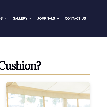
DS
GALLERY
JOURNALS
CONTACT US
 Cushion?
o