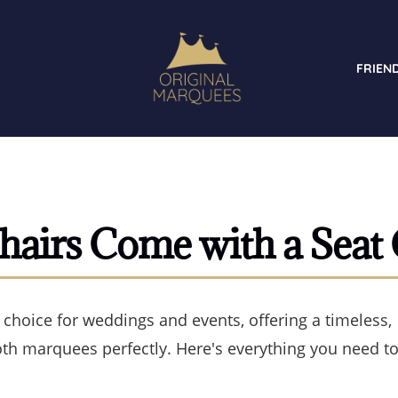
FRIEN
hairs Come with a Seat
 choice for weddings and events, offering a timeless,
oth marquees perfectly. Here's everything you need t