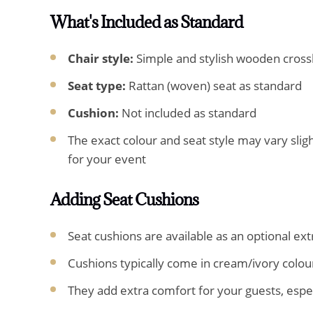
What's Included as Standard
Chair style:
Simple and stylish wooden cross
Seat type:
Rattan (woven) seat as standard
Cushion:
Not included as standard
The exact colour and seat style may vary slig
for your event
Adding Seat Cushions
Seat cushions are available as an optional ext
Cushions typically come in cream/ivory colou
They add extra comfort for your guests, espe