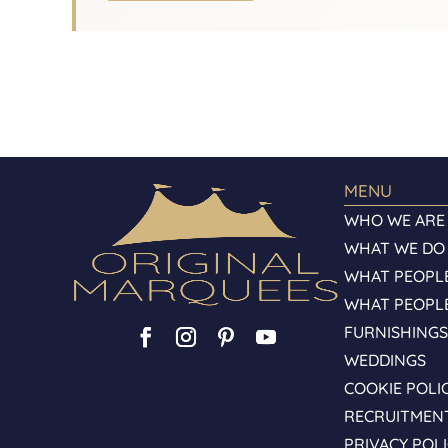
MENU
WHO WE ARE
WHAT WE DO
WHAT PEOPLE
WHAT PEOPL
FURNISHING
WEDDINGS
COOKIE POLI
RECRUITMEN
PRIVACY POL