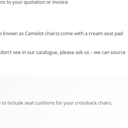
ons to your quotation or invoice
so known as Camelot chairs) come with a cream seat pad
u don't see in our catalogue, please ask us – we can source
 to include seat cushions for your crossback chairs.