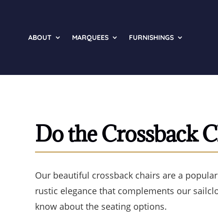
ABOUT
MARQUEES
FURNISHINGS
Do the Crossback C
Our beautiful crossback chairs are a popular
rustic elegance that complements our sailcl
know about the seating options.